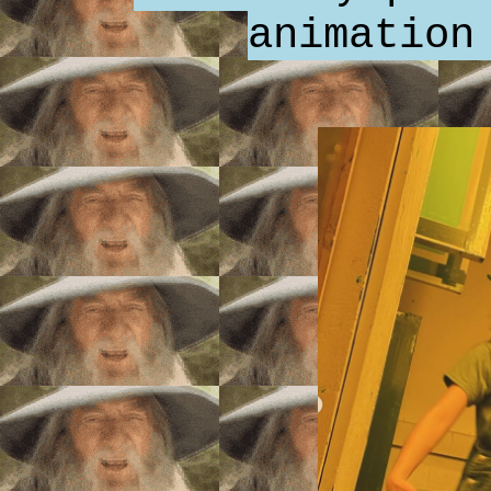
animation