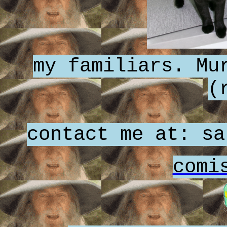
my familiars. Mu
(
contact me at: sa
comi