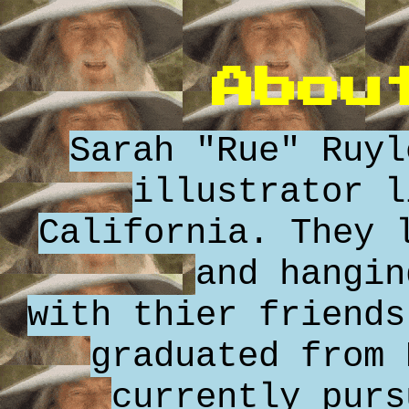
Abou
Sarah "Rue" Ruyl
illustrator l
California. They 
and hangin
with thier friends
graduated from 
currently purs