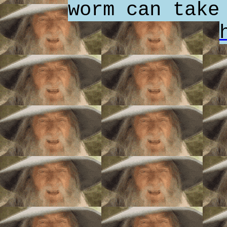
worm can take