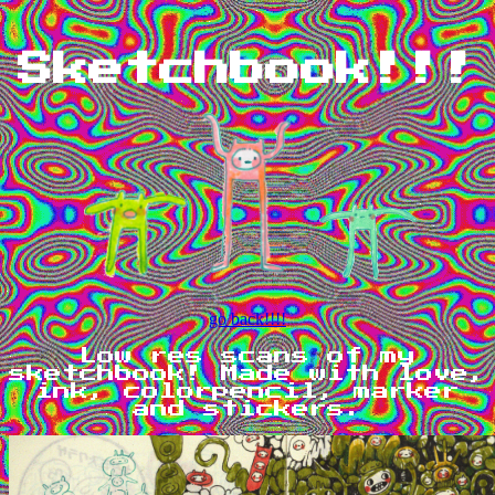
Sketchbook!!!
go back!!!!
Low res scans of my
sketchbook! Made with love,
ink, colorpencil, marker
and stickers.